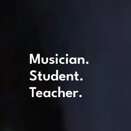
Musician.
Student.
Teacher.